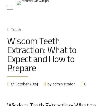
Teeth
Wisdom Teeth
Extraction: What to
Expect and How to
Prepare
17 October 2024
by administrator
0
Wisdom Teeth Extraction: What to