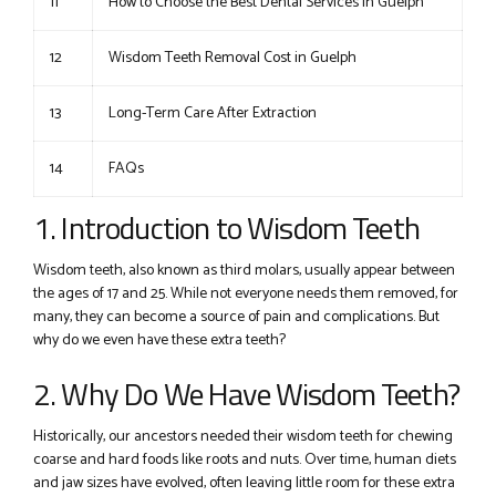
11
How to Choose the Best Dental Services in Guelph
12
Wisdom Teeth Removal Cost in Guelph
13
Long-Term Care After Extraction
14
FAQs
1. Introduction to Wisdom Teeth
Wisdom teeth, also known as third molars, usually appear between
the ages of 17 and 25. While not everyone needs them removed, for
many, they can become a source of pain and complications. But
why do we even have these extra teeth?
2. Why Do We Have Wisdom Teeth?
Historically, our ancestors needed their wisdom teeth for chewing
coarse and hard foods like roots and nuts. Over time, human diets
and jaw sizes have evolved, often leaving little room for these extra