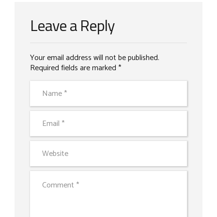
Leave a Reply
Your email address will not be published.
Required fields are marked *