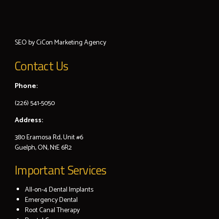
SEO by
CiCon
Marketing Agency
Contact Us
Phone:
(226) 541-5050
Address:
380 Eramosa Rd, Unit #6
Guelph, ON, N1E 6R2
Important Services
All-on-4 Dental Implants
Emergency Dental
Root Canal Therapy