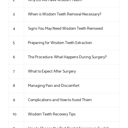
2
Why Do We Have Wisdom Teeth?
3
When is Wisdom Teeth Removal Necessary?
4
Signs You May Need Wisdom Teeth Removed
5
Preparing for Wisdom Teeth Extraction
6
The Procedure: What Happens During Surgery?
7
What to Expect After Surgery
8
Managing Pain and Discomfort
9
Complications and How to Avoid Them
10
Wisdom Teeth Recovery Tips