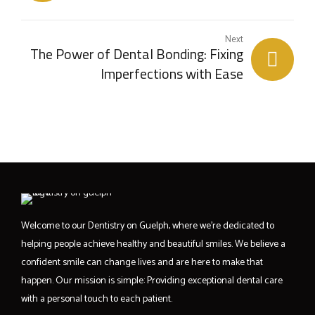
Teeth
Next
The Power of Dental Bonding: Fixing
Imperfections with Ease
Welcome to our Dentistry on Guelph, where we’re dedicated to
helping people achieve healthy and beautiful smiles. We believe a
confident smile can change lives and are here to make that
happen. Our mission is simple: Providing exceptional dental care
with a personal touch to each patient.