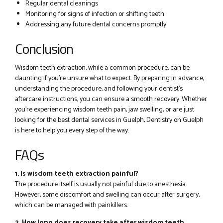
Regular dental cleanings
Monitoring for signs of infection or shifting teeth
Addressing any future dental concerns promptly
Conclusion
Wisdom teeth extraction, while a common procedure, can be
daunting if you’re unsure what to expect. By preparing in advance,
understanding the procedure, and following your dentist’s
aftercare instructions, you can ensure a smooth recovery. Whether
you’re experiencing wisdom teeth pain, jaw swelling, or are just
looking for the best dental services in Guelph, Dentistry on Guelph
is here to help you every step of the way.
FAQs
1. Is wisdom teeth extraction painful?
The procedure itself is usually not painful due to anesthesia.
However, some discomfort and swelling can occur after surgery,
which can be managed with painkillers.
2. How long does recovery take after wisdom teeth