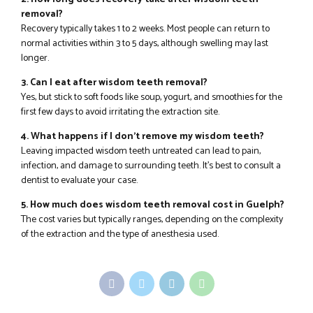
removal?
Recovery typically takes 1 to 2 weeks. Most people can return to
normal activities within 3 to 5 days, although swelling may last
longer.
3. Can I eat after wisdom teeth removal?
Yes, but stick to soft foods like soup, yogurt, and smoothies for the
first few days to avoid irritating the extraction site.
4. What happens if I don’t remove my wisdom teeth?
Leaving impacted wisdom teeth untreated can lead to pain,
infection, and damage to surrounding teeth. It’s best to consult a
dentist to evaluate your case.
5. How much does wisdom teeth removal cost in Guelph?
The cost varies but typically ranges, depending on the complexity
of the extraction and the type of anesthesia used.