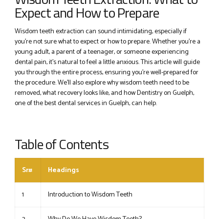
Expect and How to Prepare
Wisdom teeth extraction can sound intimidating, especially if
you’re not sure what to expect or how to prepare. Whether you’re a
young adult, a parent of a teenager, or someone experiencing
dental pain, it’s natural to feel a little anxious. This article will guide
you through the entire process, ensuring you’re well-prepared for
the procedure. We’ll also explore why wisdom teeth need to be
removed, what recovery looks like, and how Dentistry on Guelph,
one of the best dental services in Guelph, can help.
Table of Contents
Sr#
Headings
1
Introduction to Wisdom Teeth