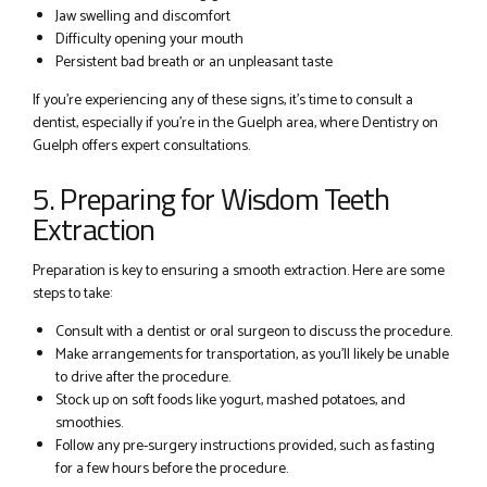
Jaw swelling and discomfort
Difficulty opening your mouth
Persistent bad breath or an unpleasant taste
If you’re experiencing any of these signs, it’s time to consult a
dentist, especially if you’re in the Guelph area, where Dentistry on
Guelph offers expert consultations.
5. Preparing for Wisdom Teeth
Extraction
Preparation is key to ensuring a smooth extraction. Here are some
steps to take:
Consult with a dentist or oral surgeon to discuss the procedure.
Make arrangements for transportation, as you’ll likely be unable
to drive after the procedure.
Stock up on soft foods like yogurt, mashed potatoes, and
smoothies.
Follow any pre-surgery instructions provided, such as fasting
for a few hours before the procedure.