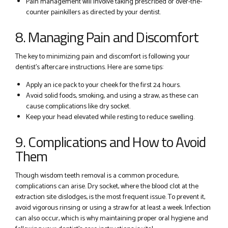
Pain management will involve taking prescribed or over-the-
counter painkillers as directed by your dentist.
8. Managing Pain and Discomfort
The key to minimizing pain and discomfort is following your
dentist’s aftercare instructions. Here are some tips:
Apply an ice pack to your cheek for the first 24 hours.
Avoid solid foods, smoking, and using a straw, as these can
cause complications like dry socket.
Keep your head elevated while resting to reduce swelling.
9. Complications and How to Avoid
Them
Though wisdom teeth removal is a common procedure,
complications can arise. Dry socket, where the blood clot at the
extraction site dislodges, is the most frequent issue. To prevent it,
avoid vigorous rinsing or using a straw for at least a week. Infection
can also occur, which is why maintaining proper oral hygiene and