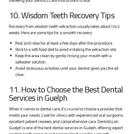
following your dentist’s care instructions is vital.
10. Wisdom Teeth Recovery Tips
Recovery from wisdom teeth extraction usually takes about 1 to 2
weeks. Here are some tips for a smooth recovery:
Rest and relax for at least a few days after the procedure.
Stick to a soft-food diet to avoid irritating the extraction site.
Keep the area clean by gently rinsing your mouth with a
saltwater solution.
Avoid strenuous activities until your dentist gives you the all-
clear.
11. How to Choose the Best Dental
Services in Guelph
When it comes to dental care, it’s crucial to choose a provider that
meets your needs. Look for clinics with experienced oral surgeons,
excellent patient reviews, and comprehensive care. Dentistry on
Guelph is one of the best dental services in Guelph, offering expert