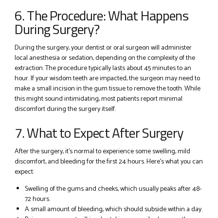
6. The Procedure: What Happens
During Surgery?
During the surgery, your dentist or oral surgeon will administer
local anesthesia or sedation, depending on the complexity of the
extraction. The procedure typically lasts about 45 minutes to an
hour. If your wisdom teeth are impacted, the surgeon may need to
make a small incision in the gum tissue to remove the tooth. While
this might sound intimidating, most patients report minimal
discomfort during the surgery itself.
7. What to Expect After Surgery
After the surgery, it’s normal to experience some swelling, mild
discomfort, and bleeding for the first 24 hours. Here’s what you can
expect:
Swelling of the gums and cheeks, which usually peaks after 48-
72 hours.
A small amount of bleeding, which should subside within a day.