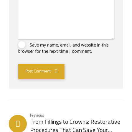
Save my name, email, and website in this
browser for the next time I comment.
Post Comment
Previous
From Fillings to Crowns: Restorative
Procedures That Can Save Your