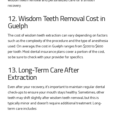
wisdom teeth removal and personalized care for a smooth
recovery.
12. Wisdom Teeth Removal Cost in
Guelph
The cost of wisdom teeth extraction can vary depending on factors
such as the complexity of the procedure and the type of anesthesia
used. On average, the cost in Guelph ranges from $200 to $600
per tooth. Most dental insurance plans cover a portion of the cost,
so be sure to check with your provider for specifics.
13. Long-Term Care After
Extraction
Even after your recovery, it’s important to maintain regular dental
check-ups to ensure your mouth stays healthy. Sometimes, other
teeth may shift slightly after wisdom teeth removal, but this is
typically minor and doesn’t require additional treatment. Long-
term care includes: