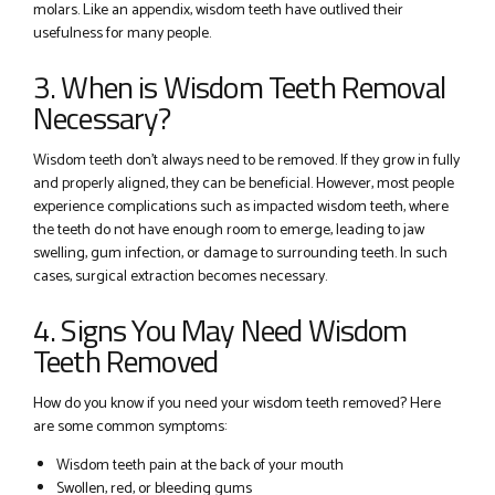
molars. Like an appendix, wisdom teeth have outlived their
usefulness for many people.
3. When is Wisdom Teeth Removal
Necessary?
Wisdom teeth don’t always need to be removed. If they grow in fully
and properly aligned, they can be beneficial. However, most people
experience complications such as impacted wisdom teeth, where
the teeth do not have enough room to emerge, leading to jaw
swelling, gum infection, or damage to surrounding teeth. In such
cases, surgical extraction becomes necessary.
4. Signs You May Need Wisdom
Teeth Removed
How do you know if you need your wisdom teeth removed? Here
are some common symptoms:
Wisdom teeth pain at the back of your mouth
Swollen, red, or bleeding gums