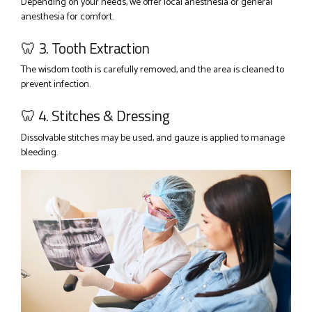
Depending on your needs, we offer local anesthesia or general
anesthesia for comfort.
🦷 3. Tooth Extraction
The wisdom tooth is carefully removed, and the area is cleaned to
prevent infection.
🦷 4. Stitches & Dressing
Dissolvable stitches may be used, and gauze is applied to manage
bleeding.