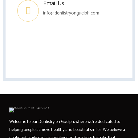
Email Us
info@dentistryonguelph.com
Welcome to our Dentistry on Guelph, where we’re dedicated to
helping people achieve healthy and beautiful smiles. We believe a
confident smile can change lives and are here to make that