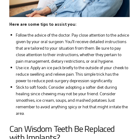
Here are some tips to assist you:
Follow the advice of the doctor. Pay close attention to the advice
given by your oral surgeon. You’ll receive detailed instructions
that are tailored to your situation from them. Be sure to pay
close attention to their instructions, whether they pertain to
pain management, dietary restrictions, or oral hygiene.
Use ice. Apply an ice pack briefly to the outside of your cheek to
reduce swelling and relieve pain. This simple trick has the
power to reduce post-surgery depression significantly.
Stick to soft foods. Consider adopting a softer diet during
healing since chewing may not be your friend. Consider
smoothies, ice cream, soups, and mashed potatoes. Just
remember to avoid anything spicy or hot that might irritate the
area.
Can Wisdom Teeth Be Replaced
with Implants?