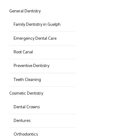
General Dentistry
Family Dentistry in Guelph
Emergency Dental Care
Root Canal
Preventive Dentistry
Teeth Cleaning
Cosmetic Dentistry
Dental Crowns
Dentures
Orthodontics