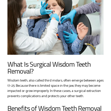
What Is Surgical Wisdom Teeth
Removal?
Wisdom teeth, also called third molars, often emerge between ages
17–25. Because there is limited space in the jaw, they may become
impacted or grow improperly. In these cases, a surgical extraction
prevents complications and protects your other teeth.
Benefits of Wisdom Teeth Removal