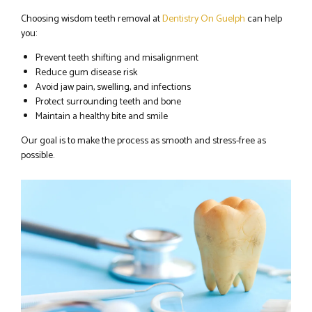
Choosing wisdom teeth removal at
Dentistry On Guelph
can help
you:
Prevent teeth shifting and misalignment
Reduce gum disease risk
Avoid jaw pain, swelling, and infections
Protect surrounding teeth and bone
Maintain a healthy bite and smile
Our goal is to make the process as smooth and stress-free as
possible.