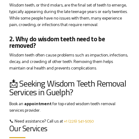
Wisdom teeth, or third molars, are the final set of teeth to emerge,
typically appearing during the late teenage years or early twenties.
While some people have no issues with them, many experience
pain, crowding, or infections that require removal.
2. Why do wisdom teeth need to be
removed?
Wisdom teeth often cause problems such as impaction, infections,
decay, and crowding of other teeth. Removing them helps
maintain oral health and prevents complications.
📩 Seeking Wisdom Teeth Removal
Services in Guelph?
Book an
appointment
for top-rated wisdom teeth removal
services provider.
📞 Need assistance? Call us at
+1 (226) 541-5050
Our Services