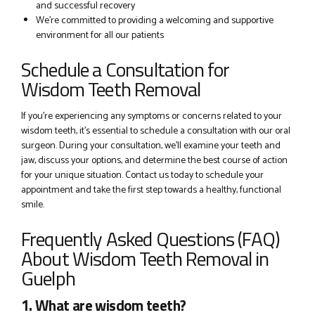
and successful recovery
We’re committed to providing a welcoming and supportive
environment for all our patients
Schedule a Consultation for
Wisdom Teeth Removal
If you’re experiencing any symptoms or concerns related to your
wisdom teeth, it’s essential to schedule a consultation with our oral
surgeon. During your consultation, we’ll examine your teeth and
jaw, discuss your options, and determine the best course of action
for your unique situation. Contact us today to schedule your
appointment and take the first step towards a healthy, functional
smile.
Frequently Asked Questions (FAQ)
About Wisdom Teeth Removal in
Guelph
1. What are wisdom teeth?