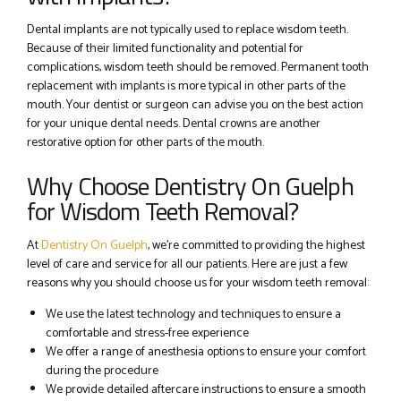
Dental implants are not typically used to replace wisdom teeth.
Because of their limited functionality and potential for
complications, wisdom teeth should be removed. Permanent tooth
replacement with implants is more typical in other parts of the
mouth. Your dentist or surgeon can advise you on the best action
for your unique dental needs. Dental crowns are another
restorative option for other parts of the mouth.
Why Choose Dentistry On Guelph
for Wisdom Teeth Removal?
At
Dentistry On Guelph
, we’re committed to providing the highest
level of care and service for all our patients. Here are just a few
reasons why you should choose us for your wisdom teeth removal:
We use the latest technology and techniques to ensure a
comfortable and stress-free experience
We offer a range of anesthesia options to ensure your comfort
during the procedure
We provide detailed aftercare instructions to ensure a smooth