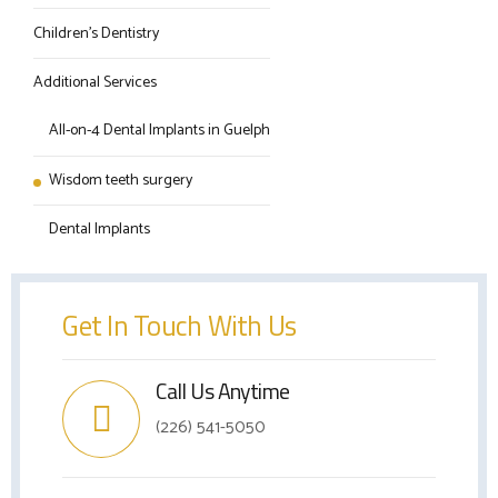
Children’s Dentistry
Additional Services
All-on-4 Dental Implants in Guelph
Wisdom teeth surgery
Dental Implants
Get In Touch With Us
Call Us Anytime
(226) 541-5050