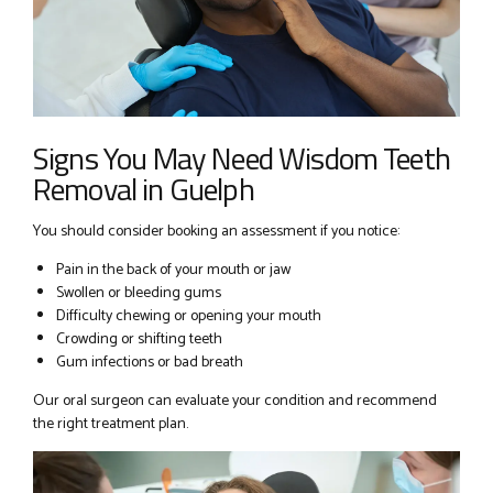
Signs You May Need Wisdom Teeth
Removal in Guelph
You should consider booking an assessment if you notice:
Pain in the back of your mouth or jaw
Swollen or bleeding gums
Difficulty chewing or opening your mouth
Crowding or shifting teeth
Gum infections or bad breath
Our oral surgeon can evaluate your condition and recommend
the right treatment plan.