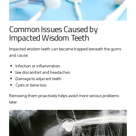
Common Issues Caused by
Impacted Wisdom Teeth
Impacted wisdom teeth can become trapped beneath the gums
and cause:
Infection or inflammation
Jaw discomfort and headaches
Damage to adjacent teeth
Cysts or bone loss
Removing them proactively helps avoid more serious problems
later.