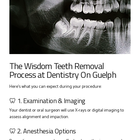
The Wisdom Teeth Removal
Process at Dentistry On Guelph
Here’s what you can expect during your procedure:
🦷 1. Examination & Imaging
Your dentist or oral surgeon will use X-rays or digital imaging to
assess alignment and impaction.
🦷 2. Anesthesia Options