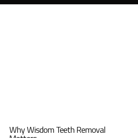
Why Wisdom Teeth Removal