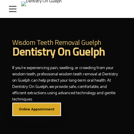
Wisdom Teeth Removal Guelph
Dentistry On Guelph
If you’re experiencing pain, swelling, or crowding from your
wisdom teeth, professional wisdom teeth removal at Dentistry
on Guelph can help protect your long-term oral health. At
Dentistry On Guelph, we provide safe, comfortable, and
efficient extractions using advanced technology and gentle
techniques.
Online Appointment