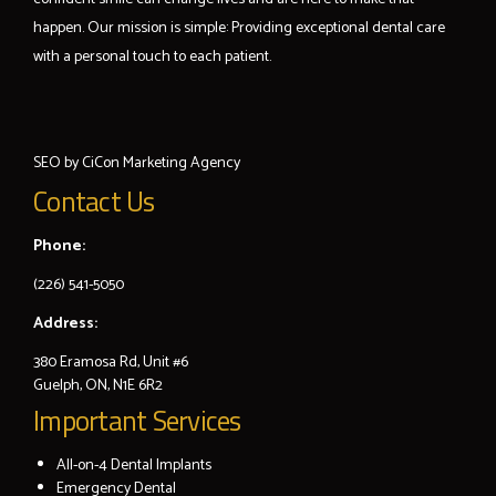
happen. Our mission is simple: Providing exceptional dental care
with a personal touch to each patient.
SEO by
CiCon
Marketing Agency
Contact Us
Phone:
(226) 541-5050
Address:
380 Eramosa Rd, Unit #6
Guelph, ON, N1E 6R2
Important Services
All-on-4 Dental Implants
Emergency Dental