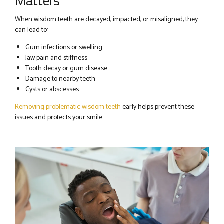
Matters
When wisdom teeth are decayed, impacted, or misaligned, they
can lead to:
Gum infections or swelling
Jaw pain and stiffness
Tooth decay or gum disease
Damage to nearby teeth
Cysts or abscesses
Removing problematic wisdom teeth
early helps prevent these
issues and protects your smile.