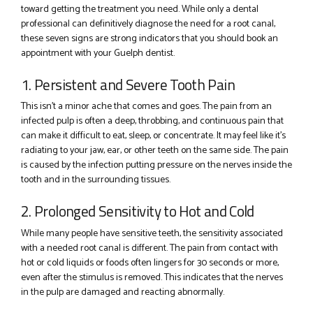
toward getting the treatment you need. While only a dental
professional can definitively diagnose the need for a root canal,
these seven signs are strong indicators that you should book an
appointment with your Guelph dentist.
1. Persistent and Severe Tooth Pain
This isn’t a minor ache that comes and goes. The pain from an
infected pulp is often a deep, throbbing, and continuous pain that
can make it difficult to eat, sleep, or concentrate. It may feel like it’s
radiating to your jaw, ear, or other teeth on the same side. The pain
is caused by the infection putting pressure on the nerves inside the
tooth and in the surrounding tissues.
2. Prolonged Sensitivity to Hot and Cold
While many people have sensitive teeth, the sensitivity associated
with a needed root canal is different. The pain from contact with
hot or cold liquids or foods often lingers for 30 seconds or more,
even after the stimulus is removed. This indicates that the nerves
in the pulp are damaged and reacting abnormally.