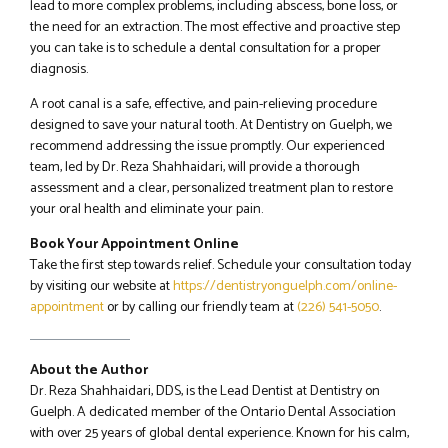
lead to more complex problems, including abscess, bone loss, or
the need for an extraction. The most effective and proactive step
you can take is to schedule a dental consultation for a proper
diagnosis.
A root canal is a safe, effective, and pain-relieving procedure
designed to save your natural tooth. At Dentistry on Guelph, we
recommend addressing the issue promptly. Our experienced
team, led by Dr. Reza Shahhaidari, will provide a thorough
assessment and a clear, personalized treatment plan to restore
your oral health and eliminate your pain.
Book Your Appointment Online
Take the first step towards relief. Schedule your consultation today
by visiting our website at
https://dentistryonguelph.com/online-
appointment
or by calling our friendly team at
(226) 541-5050
.
About the Author
Dr. Reza Shahhaidari, DDS, is the Lead Dentist at Dentistry on
Guelph. A dedicated member of the Ontario Dental Association
with over 25 years of global dental experience. Known for his calm,