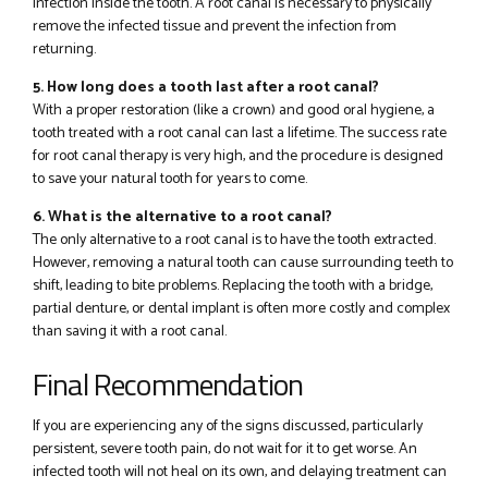
infection inside the tooth. A root canal is necessary to physically
remove the infected tissue and prevent the infection from
returning.
5. How long does a tooth last after a root canal?
With a proper restoration (like a crown) and good oral hygiene, a
tooth treated with a root canal can last a lifetime. The success rate
for root canal therapy is very high, and the procedure is designed
to save your natural tooth for years to come.
6. What is the alternative to a root canal?
The only alternative to a root canal is to have the tooth extracted.
However, removing a natural tooth can cause surrounding teeth to
shift, leading to bite problems. Replacing the tooth with a bridge,
partial denture, or dental implant is often more costly and complex
than saving it with a root canal.
Final Recommendation
If you are experiencing any of the signs discussed, particularly
persistent, severe tooth pain, do not wait for it to get worse. An
infected tooth will not heal on its own, and delaying treatment can