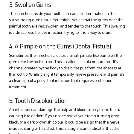
3. Swollen Gums
The infection inside your tooth can cause inflammation in the
surrounding gum tissue. You might notice that the gums near the
painful tooth are red, swollen, and tender to the touch. This swelling
is a direct result of the infection trying to find a way to drain.
4. A Pimple on the Gums (Dental Fistula)
Sometimes, the infection creates a small, pimple-like bump on the
gum near the tooth’s root. This is called a fistula or gum boil. It’s a
channel created by the body to drain the pus from the abscess at
the root tip. While it might temporarily relieve pressure and pain, it’s
a clear sign of a persistent infection that requires professional
treatment.
5. Tooth Discolouration
An infection can damage the pulp and blood supply to the tooth,
causing it to darken. If you notice one of your teeth turning grey,
black, or a dark brownish colour, it could be a sign that the nerve
inside is dying or has died. This is a significant indicator that the