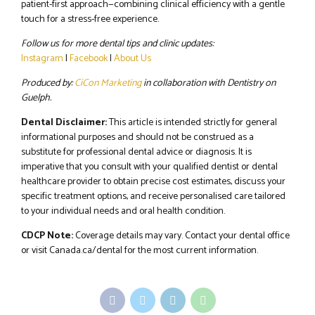
patient-first approach—combining clinical efficiency with a gentle
touch for a stress-free experience.
Follow us for more dental tips and clinic updates:
Instagram
|
Facebook
|
About Us
Produced by:
CiCon Marketing
in collaboration with Dentistry on
Guelph.
Dental Disclaimer:
This article is intended strictly for general
informational purposes and should not be construed as a
substitute for professional dental advice or diagnosis. It is
imperative that you consult with your qualified dentist or dental
healthcare provider to obtain precise cost estimates, discuss your
specific treatment options, and receive personalised care tailored
to your individual needs and oral health condition.
CDCP Note:
Coverage details may vary. Contact your dental office
or visit Canada.ca/dental for the most current information.