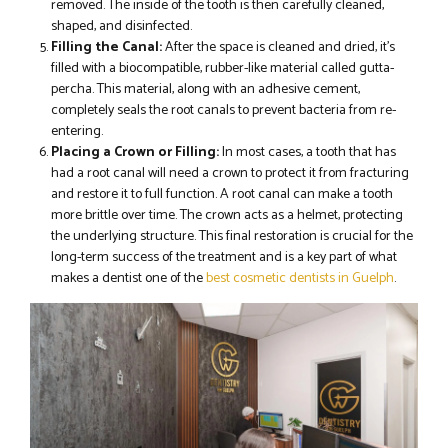
removed. The inside of the tooth is then carefully cleaned,
shaped, and disinfected.
Filling the Canal:
After the space is cleaned and dried, it’s
filled with a biocompatible, rubber-like material called gutta-
percha. This material, along with an adhesive cement,
completely seals the root canals to prevent bacteria from re-
entering.
Placing a Crown or Filling:
In most cases, a tooth that has
had a root canal will need a crown to protect it from fracturing
and restore it to full function. A root canal can make a tooth
more brittle over time. The crown acts as a helmet, protecting
the underlying structure. This final restoration is crucial for the
long-term success of the treatment and is a key part of what
makes a dentist one of the
best cosmetic dentists in Guelph
.