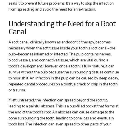
seals it to prevent future problems. It’s a way to stop the infection
from spreading and avoid the need for an extraction.
Understanding the Need for a Root
Canal
A root canal, clinically known as endodontic therapy, becomes
necessary when the soft tissue inside your tooth’s root canal—the
pulp—becomes inflamed or infected. The pulp contains nerves,
blood vessels, and connective tissue, which are vital during a
tooth’s development. However, once a tooth is fully mature, it can
survive without the pulp because the surrounding tissues continue
to nourish it. An infection in the pulp can be caused by deep decay,
repeated dental procedures on a tooth, a crack or chip in the tooth,
or trauma.
If left untreated, the infection can spread beyond the root tip,
leading to a painful abscess. This is a pus-filled pocket that forms at
the end of the tooth’s root. An abscess can cause damage to the
bone surrounding the tooth, leading to bone loss and eventually
tooth loss. The infection can even spread to other parts of your