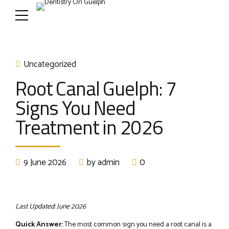
Uncategorized
Root Canal Guelph: 7
Signs You Need
Treatment in 2026
9 June 2026
by admin
0
Last Updated: June 2026
Quick Answer:
The most common sign you need a root canal is a