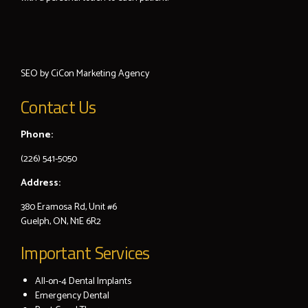
SEO by
CiCon
Marketing Agency
Contact Us
Phone:
(226) 541-5050
Address:
380 Eramosa Rd, Unit #6
Guelph, ON, N1E 6R2
Important Services
All-on-4 Dental Implants
Emergency Dental