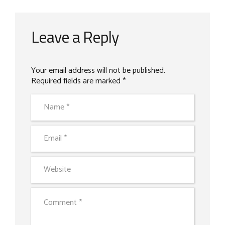
Leave a Reply
Your email address will not be published.
Required fields are marked *