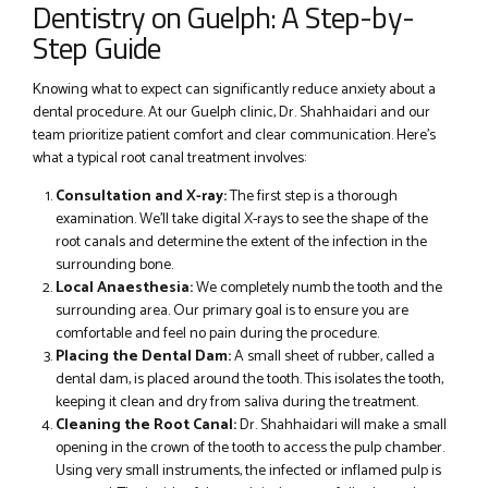
Dentistry on Guelph: A Step-by-
Step Guide
Knowing what to expect can significantly reduce anxiety about a
dental procedure. At our Guelph clinic, Dr. Shahhaidari and our
team prioritize patient comfort and clear communication. Here’s
what a typical root canal treatment involves:
Consultation and X-ray:
The first step is a thorough
examination. We’ll take digital X-rays to see the shape of the
root canals and determine the extent of the infection in the
surrounding bone.
Local Anaesthesia:
We completely numb the tooth and the
surrounding area. Our primary goal is to ensure you are
comfortable and feel no pain during the procedure.
Placing the Dental Dam:
A small sheet of rubber, called a
dental dam, is placed around the tooth. This isolates the tooth,
keeping it clean and dry from saliva during the treatment.
Cleaning the Root Canal:
Dr. Shahhaidari will make a small
opening in the crown of the tooth to access the pulp chamber.
Using very small instruments, the infected or inflamed pulp is