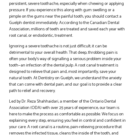
persistent, severe toothache, especially when chewing or applying
pressure. If you experience this along with gum swelling or a
pimple on the gums near the painful tooth, you should contact a
Guelph dentist immediately. According to the Canadian Dental
Association, millions of teeth are treated and saved each year with
root canal, or endodontic, treatment.
Ignoring a severe toothache is not just difficult; it can be
detrimental to your overall health. That deep, throbbing pain is
often your body’s way of signalling a serious problem inside your
tooth—an infection of the dental pulp. A root canal treatment is
designed to relieve that pain and, most importantly, save your
natural tooth. At Dentistry on Guelph, we understand the anxiety
that can come with dental pain, and our goal is to provide a clear
path to relief and recovery.
Led by Dr. Reza Shahhaidari, a member of the Ontario Dental
Association (ODA) with over 25 years of experience, our team is
here to make the process as comfortable as possible. We focus on
explaining every step, ensuring you feel in control and confident in
your care. A root canal is a routine, pain-relieving procedure that
removes the infected tissue, cleans the inside of the tooth, and