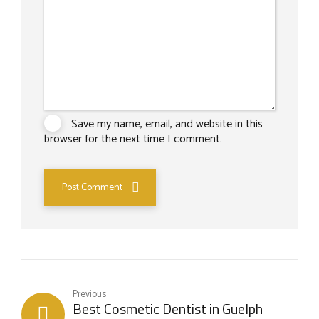
Save my name, email, and website in this
browser for the next time I comment.
Post Comment
Previous
Best Cosmetic Dentist in Guelph