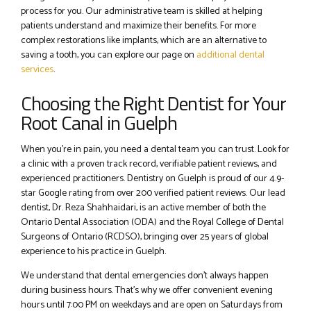
process for you. Our administrative team is skilled at helping
patients understand and maximize their benefits. For more
complex restorations like implants, which are an alternative to
saving a tooth, you can explore our page on
additional dental
services
.
Choosing the Right Dentist for Your
Root Canal in Guelph
When you’re in pain, you need a dental team you can trust. Look for
a clinic with a proven track record, verifiable patient reviews, and
experienced practitioners. Dentistry on Guelph is proud of our 4.9-
star Google rating from over 200 verified patient reviews. Our lead
dentist, Dr. Reza Shahhaidari, is an active member of both the
Ontario Dental Association (ODA) and the Royal College of Dental
Surgeons of Ontario (RCDSO), bringing over 25 years of global
experience to his practice in Guelph.
We understand that dental emergencies don’t always happen
during business hours. That’s why we offer convenient evening
hours until 7:00 PM on weekdays and are open on Saturdays from