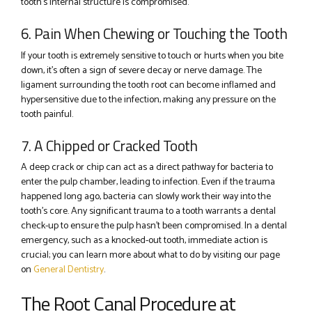
tooth’s internal structure is compromised.
6. Pain When Chewing or Touching the Tooth
If your tooth is extremely sensitive to touch or hurts when you bite
down, it’s often a sign of severe decay or nerve damage. The
ligament surrounding the tooth root can become inflamed and
hypersensitive due to the infection, making any pressure on the
tooth painful.
7. A Chipped or Cracked Tooth
A deep crack or chip can act as a direct pathway for bacteria to
enter the pulp chamber, leading to infection. Even if the trauma
happened long ago, bacteria can slowly work their way into the
tooth’s core. Any significant trauma to a tooth warrants a dental
check-up to ensure the pulp hasn’t been compromised. In a dental
emergency, such as a knocked-out tooth, immediate action is
crucial; you can learn more about what to do by visiting our page
on
General Dentistry
.
The Root Canal Procedure at