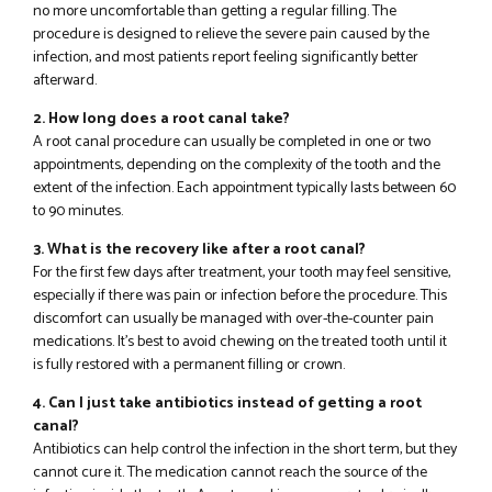
no more uncomfortable than getting a regular filling. The
procedure is designed to relieve the severe pain caused by the
infection, and most patients report feeling significantly better
afterward.
2. How long does a root canal take?
A root canal procedure can usually be completed in one or two
appointments, depending on the complexity of the tooth and the
extent of the infection. Each appointment typically lasts between 60
to 90 minutes.
3. What is the recovery like after a root canal?
For the first few days after treatment, your tooth may feel sensitive,
especially if there was pain or infection before the procedure. This
discomfort can usually be managed with over-the-counter pain
medications. It’s best to avoid chewing on the treated tooth until it
is fully restored with a permanent filling or crown.
4. Can I just take antibiotics instead of getting a root
canal?
Antibiotics can help control the infection in the short term, but they
cannot cure it. The medication cannot reach the source of the