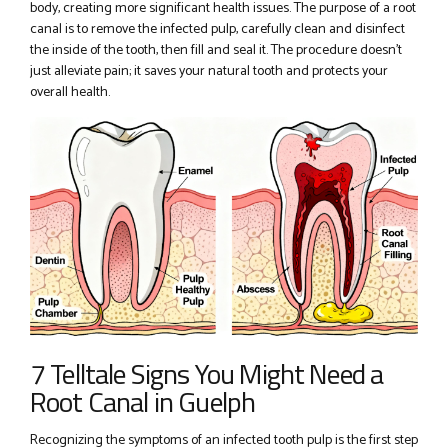
body, creating more significant health issues. The purpose of a root
canal is to remove the infected pulp, carefully clean and disinfect
the inside of the tooth, then fill and seal it. The procedure doesn’t
just alleviate pain; it saves your natural tooth and protects your
overall health.
7 Telltale Signs You Might Need a
Root Canal in Guelph
Recognizing the symptoms of an infected tooth pulp is the first step