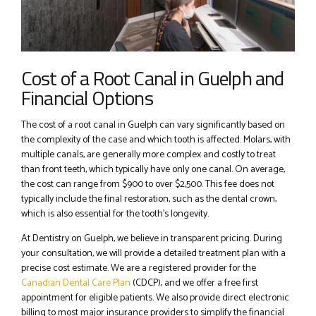
Cost of a Root Canal in Guelph and
Financial Options
The cost of a root canal in Guelph can vary significantly based on
the complexity of the case and which tooth is affected. Molars, with
multiple canals, are generally more complex and costly to treat
than front teeth, which typically have only one canal. On average,
the cost can range from $900 to over $2,500. This fee does not
typically include the final restoration, such as the dental crown,
which is also essential for the tooth’s longevity.
At Dentistry on Guelph, we believe in transparent pricing. During
your consultation, we will provide a detailed treatment plan with a
precise cost estimate. We are a registered provider for the
Canadian Dental Care Plan
(CDCP), and we offer a free first
appointment for eligible patients. We also provide direct electronic
billing to most major insurance providers to simplify the financial