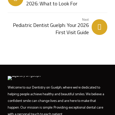
2026: What to Look For
Next
Pediatric Dentist Guelph: Your 2026
First Visit Guide
Welcome to our Dentistry on Guelph, where we’re dedicated to
helping people achieve healthy and beautiful smiles. We believe a
confident smile can change lives and are here to make that
happen. Our mission is simple: Providing exceptional dental care
with a personal touch to each patient.