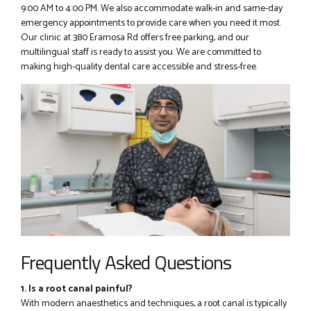
9:00 AM to 4:00 PM. We also accommodate walk-in and same-day
emergency appointments to provide care when you need it most.
Our clinic at 380 Eramosa Rd offers free parking, and our
multilingual staff is ready to assist you. We are committed to
making high-quality dental care accessible and stress-free.
Frequently Asked Questions
1. Is a root canal painful?
With modern anaesthetics and techniques, a root canal is typically