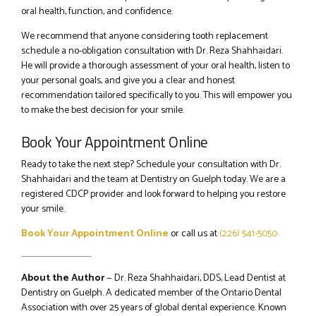
oral health, function, and confidence.
We recommend that anyone considering tooth replacement
schedule a no-obligation consultation with Dr. Reza Shahhaidari.
He will provide a thorough assessment of your oral health, listen to
your personal goals, and give you a clear and honest
recommendation tailored specifically to you. This will empower you
to make the best decision for your smile.
Book Your Appointment Online
Ready to take the next step? Schedule your consultation with Dr.
Shahhaidari and the team at Dentistry on Guelph today. We are a
registered CDCP provider and look forward to helping you restore
your smile.
Book Your Appointment Online
or call us at
(226) 541-5050.
About the Author
— Dr. Reza Shahhaidari, DDS, Lead Dentist at
Dentistry on Guelph. A dedicated member of the Ontario Dental
Association with over 25 years of global dental experience. Known