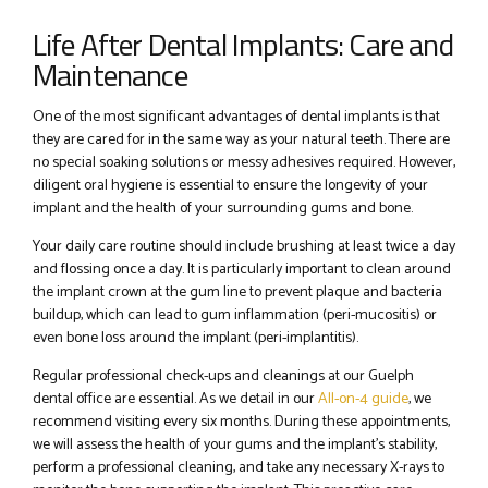
Life After Dental Implants: Care and
Maintenance
One of the most significant advantages of dental implants is that
they are cared for in the same way as your natural teeth. There are
no special soaking solutions or messy adhesives required. However,
diligent oral hygiene is essential to ensure the longevity of your
implant and the health of your surrounding gums and bone.
Your daily care routine should include brushing at least twice a day
and flossing once a day. It is particularly important to clean around
the implant crown at the gum line to prevent plaque and bacteria
buildup, which can lead to gum inflammation (peri-mucositis) or
even bone loss around the implant (peri-implantitis).
Regular professional check-ups and cleanings at our Guelph
dental office are essential. As we detail in our
All-on-4 guide
, we
recommend visiting every six months. During these appointments,
we will assess the health of your gums and the implant’s stability,
perform a professional cleaning, and take any necessary X-rays to