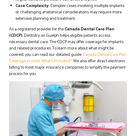
Case Complexity:
Complex cases involving multiple implants
or challenging anatomical considerations may require more
extensive planning and treatment.
As a registered provider for the
Canada Dental Care Plan
(CDCP)
, Dentistry on Guelph helps eligible patients access
necessary dental care. The CDCP may offer coverage for implants
and related procedures. To learn more about what might be
covered, you can read our detailed guide:
Canada Dental Care Plan
Coverage in 2026: What’s Included?
. We also offer direct electronic
billing to most major insurance companies to simplify the payment
process for you.