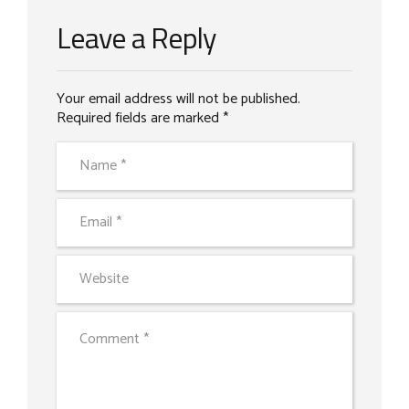
Leave a Reply
Your email address will not be published.
Required fields are marked *