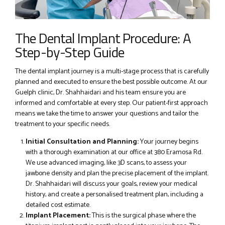
The Dental Implant Procedure: A
Step-by-Step Guide
The dental implant journey is a multi-stage process that is carefully
planned and executed to ensure the best possible outcome. At our
Guelph clinic, Dr. Shahhaidari and his team ensure you are
informed and comfortable at every step. Our patient-first approach
means we take the time to answer your questions and tailor the
treatment to your specific needs.
Initial Consultation and Planning:
Your journey begins
with a thorough examination at our office at 380 Eramosa Rd.
We use advanced imaging, like 3D scans, to assess your
jawbone density and plan the precise placement of the implant.
Dr. Shahhaidari will discuss your goals, review your medical
history, and create a personalised treatment plan, including a
detailed cost estimate.
Implant Placement:
This is the surgical phase where the