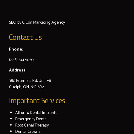
SEO by
CiCon
Marketing Agency
Contact Us
Phone:
(226) 541-5050
Address:
380 Eramosa Rd, Unit #6
Guelph, ON, N1E 6R2
Important Services
All-on-4 Dental Implants
Emergency Dental
Root Canal Therapy
Dental Crowns