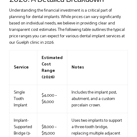
Understanding the financial investment is a critical part of
planning for dental implants. While prices can vary significantly
based on individual needs, we believe in providing clear and
transparent cost estimates. The following table outlines the typical
price ranges you can expect for various dental implant services at
our Guelph clinic in 2026.
Estimated
Cost
Service
Notes
Range
(2026)
Single
Includes the implant post,
$4,000 –
Tooth
abutment, and a custom
$6,000
Implant
porcelain crown.
Implant-
Uses two implants to support
Supported
$8,000 –
a three-tooth bridge,
Bridge (3-
$15,000
replacing multiple adjacent