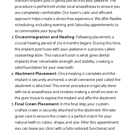
titanium implant post is gently placed into your jawbone. The
procedure is performed under local anaesthesia to ensure you
are completely comfortable. Our team’s calm and efficient
approach helps create a stress-free experience. We offer flexible
scheduling, including evening and Saturday appointments, to
accommodate your busy life.
Osseointegration and Healing:
Following placement, a
crucial healing period of 3 to 6 months begins. During this time,
the implant post fuses with your jawbone in a process called
osseointegration. This natural fusion is what gives dental
implants their remarkable strength and stability, creating a
solid foundation for your new tooth.
Abutment Placement:
Once healing is complete and the
implant is securely anchored, a small connector post called the
abutment is attached. This minor procedure is typically done
with local anaesthesia and involves making a small incision in
the gum tissue to expose the implant and affix the abutment.
Final Crown Placement:
In the final step, your custom-
crafted crown is securely attached to the abutment. We take
great care to ensure the crown is a perfect match for your
natural teeth in colour, shape, and size. After this appointment,
you can leave our clinic with a fully restored, functional, and