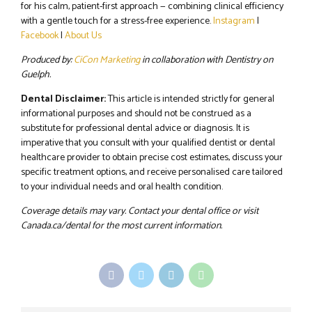
for his calm, patient-first approach — combining clinical efficiency
with a gentle touch for a stress-free experience.
Instagram
|
Facebook
|
About Us
Produced by:
CiCon Marketing
in collaboration with Dentistry on
Guelph.
Dental Disclaimer:
This article is intended strictly for general
informational purposes and should not be construed as a
substitute for professional dental advice or diagnosis. It is
imperative that you consult with your qualified dentist or dental
healthcare provider to obtain precise cost estimates, discuss your
specific treatment options, and receive personalised care tailored
to your individual needs and oral health condition.
Coverage details may vary. Contact your dental office or visit
Canada.ca/dental for the most current information.