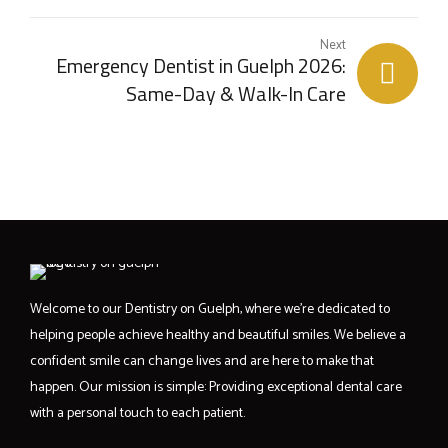
Next
Emergency Dentist in Guelph 2026:
Same-Day & Walk-In Care
Welcome to our Dentistry on Guelph, where we’re dedicated to
helping people achieve healthy and beautiful smiles. We believe a
confident smile can change lives and are here to make that
happen. Our mission is simple: Providing exceptional dental care
with a personal touch to each patient.