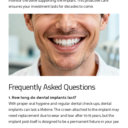
monitor the bone supporting the implant. This proactive care
ensures your investment lasts for decades to come.
Frequently Asked Questions
1. How long do dental implants last?
With proper oral hygiene and regular dental check-ups, dental
implants can last a lifetime. The crown attached to the implant may
need replacement due to wear and tear after 10-15 years, but the
implant post itself is designed to be a permanent fixture in your jaw.