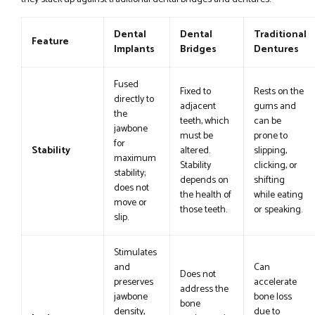
Dental
Dental
Traditional
Feature
Implants
Bridges
Dentures
Fused
Fixed to
Rests on the
directly to
adjacent
gums and
the
teeth, which
can be
jawbone
must be
prone to
for
Stability
altered.
slipping,
maximum
Stability
clicking, or
stability;
depends on
shifting
does not
the health of
while eating
move or
those teeth.
or speaking.
slip.
Stimulates
and
Can
Does not
preserves
accelerate
address the
jawbone
bone loss
bone
density,
due to