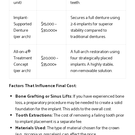
unit)
teeth.
Implant-
Secures a full denture using
Supported
$15,000 –
2-6 implants for superior
Denture
$30,000+
stability compared to
(per arch)
traditional dentures.
All-on-4®
A full-arch restoration using
Treatment
$20,000 –
four strategically placed
Concept
$35,000+
implants. A highly stable,
(per arch)
non-removable solution.
Factors That Influence Final Cost:
Bone Grafting or Sinus Lifts:
If you have experienced bone
loss, a preparatory procedure may be needed to create a solid
foundation for the implant. This adds to the overall cost.
Tooth Extractions:
The cost of removing a failing tooth prior
to implant placement is a separate fee.
Materials Used:
The type of material chosen for the crown
(e.g., zirconia vs. porcelain) can affect the price.