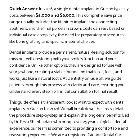
Quick Answer:
In 2026, a single dental implant in Guelph typically
costs between
$4,000 and $6,000
. This comprehensive price
range usually includes the titanium implant, the connecting
abutment, and the final porcelain crown. Costs can vary based on
individual case complexity, the need for preparatory procedures
like bone grafting, and specific material choices.
Dental implants provide a permanent, natural-feeling solution for
missing teeth, restoring both your smile’s function and your
confidence. Unlike other options, they are designed to fuse with
your jawbone, creating a stable foundation that looks, feels, and
works just like a natural tooth. At Dentistry on Guelph, we guide
patients through this process with clarity and care, ensuring you
understand every step from initial consultation to final result.
This guide offers a transparent look at what to expect with dental
implants in Guelph for 2026. We will break down the costs, detail
the procedure step-by-step, and explain the long-term benefits. Led
by Dr. Reza Shahhaidari, who brings over 25 years of global dental
experience, our team is committed to providing a comfortable and
reassuring experience. We are a registered Canada Dental Care