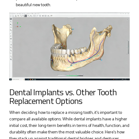
beautiful new tooth.
Dental Implants vs. Other Tooth
Replacement Options
When deciding how to replace a missing tooth, it’s important to
compare all available options. While dental implants have a higher
initial cost, their long-term benefits in terms of health, function, and
durability often make them the most valuable choice. Here’s how
they stack up against traditional dental bridges and dentures.