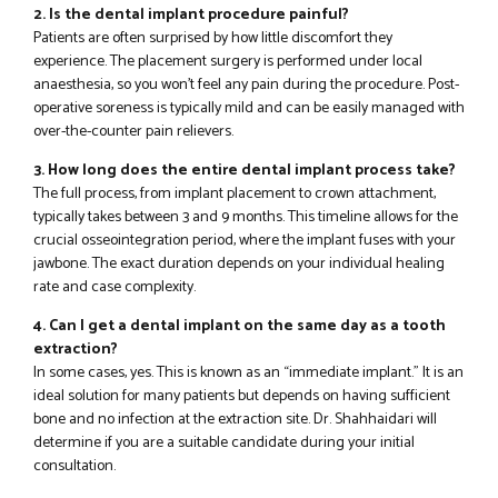
2. Is the dental implant procedure painful?
Patients are often surprised by how little discomfort they
experience. The placement surgery is performed under local
anaesthesia, so you won’t feel any pain during the procedure. Post-
operative soreness is typically mild and can be easily managed with
over-the-counter pain relievers.
3. How long does the entire dental implant process take?
The full process, from implant placement to crown attachment,
typically takes between 3 and 9 months. This timeline allows for the
crucial osseointegration period, where the implant fuses with your
jawbone. The exact duration depends on your individual healing
rate and case complexity.
4. Can I get a dental implant on the same day as a tooth
extraction?
In some cases, yes. This is known as an “immediate implant.” It is an
ideal solution for many patients but depends on having sufficient
bone and no infection at the extraction site. Dr. Shahhaidari will
determine if you are a suitable candidate during your initial
consultation.