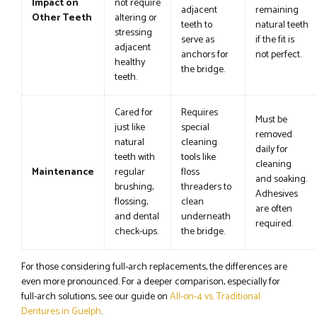
Impact on
not require
adjacent
remaining
Other Teeth
altering or
teeth to
natural teeth
stressing
serve as
if the fit is
adjacent
anchors for
not perfect.
healthy
the bridge.
teeth.
Cared for
Requires
Must be
just like
special
removed
natural
cleaning
daily for
teeth with
tools like
cleaning
Maintenance
regular
floss
and soaking.
brushing,
threaders to
Adhesives
flossing,
clean
are often
and dental
underneath
required.
check-ups.
the bridge.
For those considering full-arch replacements, the differences are
even more pronounced. For a deeper comparison, especially for
full-arch solutions, see our guide on
All-on-4 vs. Traditional
Dentures in Guelph
.