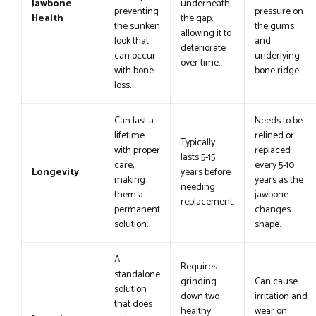
Jawbone
underneath
preventing
pressure on
Health
the gap,
the sunken
the gums
allowing it to
look that
and
deteriorate
can occur
underlying
over time.
with bone
bone ridge.
loss.
Can last a
Needs to be
lifetime
relined or
Typically
with proper
replaced
lasts 5-15
care,
every 5-10
Longevity
years before
making
years as the
needing
them a
jawbone
replacement.
permanent
changes
solution.
shape.
A
Requires
standalone
grinding
Can cause
solution
down two
irritation and
that does
healthy
wear on