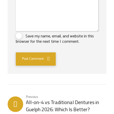
Save my name, email, and website in this
browser for the next time I comment.
Post Comment
Previous
All-on-4 vs Traditional Dentures in
Guelph 2026: Which Is Better?