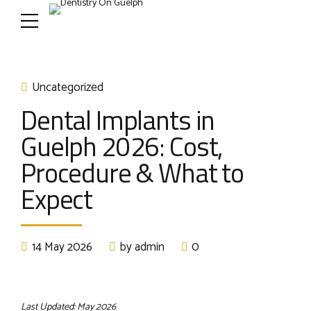
Uncategorized
Dental Implants in
Guelph 2026: Cost,
Procedure & What to
Expect
14 May 2026
by admin
0
Last Updated: May 2026