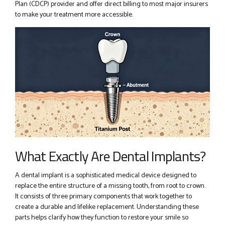
Plan (CDCP) provider and offer direct billing to most major insurers
to make your treatment more accessible.
What Exactly Are Dental Implants?
A dental implant is a sophisticated medical device designed to
replace the entire structure of a missing tooth, from root to crown.
It consists of three primary components that work together to
create a durable and lifelike replacement. Understanding these
parts helps clarify how they function to restore your smile so