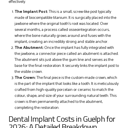
effectively.
The Implant Post:
This is a small, screw-like post typically
made of biocompatible titanium. It is surgically placed into the
jawbone where the original tooth’s root was located. Over
several months, a process called osseointegration occurs,
where the bone naturally grows around and fuses with the
implant, creating an incredibly strong and stable anchor.
The Abutment:
Once the implant has fully integrated with
the jawbone, a connector piece called an abutment is attached.
The abutment sits just above the gum line and serves as the
base for the final restoration. It securely links the implant post to
the visible crown.
The Crown:
The final piece is the custom-made crown, which
is the part of the implant that looks like a tooth. It is meticulously
crafted from high-quality porcelain or ceramic to match the
colour, shape, and size of your surrounding natural teeth. This
crown is then permanently attached to the abutment,
completing the restoration.
Dental Implant Costs in Guelph for
2026: A Detailed Breakdown