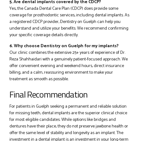
5. Are dental implants covered by the CDCP?
Yes, the Canada Dental Care Plan (CDCP) does provide some
coverage for prosthodontic services, including dental implants. As
a registered CDCP provider, Dentistry on Guelph can help you
understand and utilize your benefits. We recommend confirming
your specific coverage details directly.
6. Why choose Dentistry on Guelph for my implants?
Our clinic combines the extensive 25+ years of experience of Dr.
Reza Shahhaidari with a genuinely patient-focused approach. We
offer convenient evening and weekend hours, direct insurance
billing, and a calm, reassuring environment to make your
treatment as smooth as possible.
Final Recommendation
For patients in Guelph seeking a permanent and reliable solution
for missing teeth, dental implants are the superior clinical choice
for most eligible candidates. While options like bridges and
dentures have their place, they do not preserve jawbone health or
offer the same level of stability and longevity as an implant. The
investment in a dental implant is an investment in your long-term