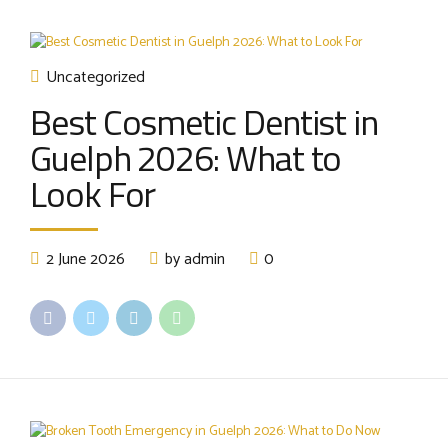
Uncategorized
Best Cosmetic Dentist in
Guelph 2026: What to
Look For
2 June 2026
by admin
0