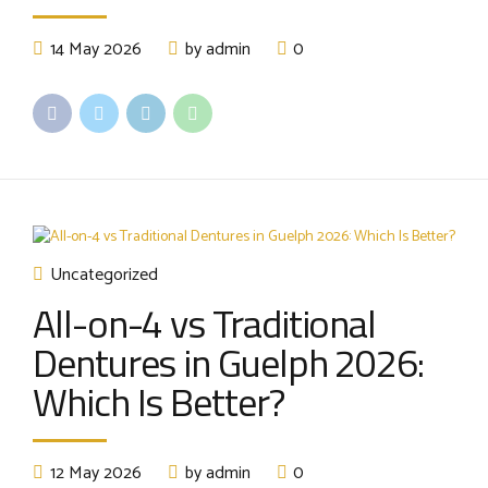
14 May 2026
by admin
0
Uncategorized
All-on-4 vs Traditional
Dentures in Guelph 2026:
Which Is Better?
12 May 2026
by admin
0