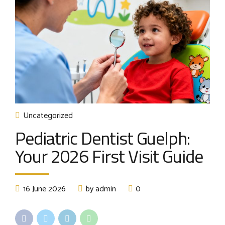
Uncategorized
Pediatric Dentist Guelph:
Your 2026 First Visit Guide
16 June 2026
by admin
0