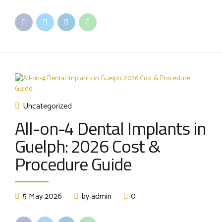
Uncategorized
All-on-4 Dental Implants in
Guelph: 2026 Cost &
Procedure Guide
5 May 2026
by admin
0