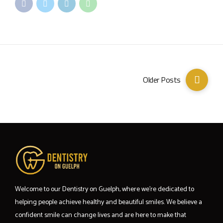
Older Posts
Welcome to our Dentistry on Guelph, where we’re dedicated to
helping people achieve healthy and beautiful smiles. We believe a
confident smile can change lives and are here to make that