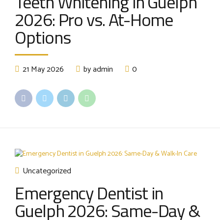
Teeth Whitening in Guelph
2026: Pro vs. At-Home
Options
21 May 2026
by admin
0
Uncategorized
Emergency Dentist in
Guelph 2026: Same-Day &