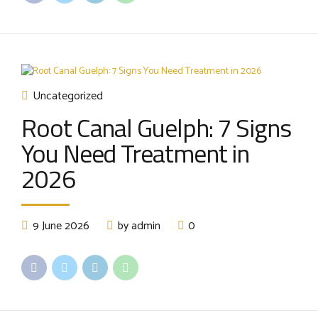
Uncategorized
Root Canal Guelph: 7 Signs
You Need Treatment in
2026
9 June 2026
by admin
0