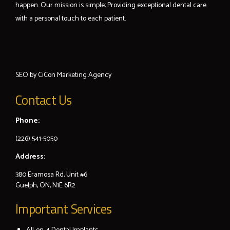
happen. Our mission is simple: Providing exceptional dental care
with a personal touch to each patient.
SEO by
CiCon
Marketing Agency
Contact Us
Phone:
(226) 541-5050
Address:
380 Eramosa Rd, Unit #6
Guelph, ON, N1E 6R2
Important Services