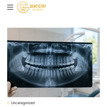
Uncategorized