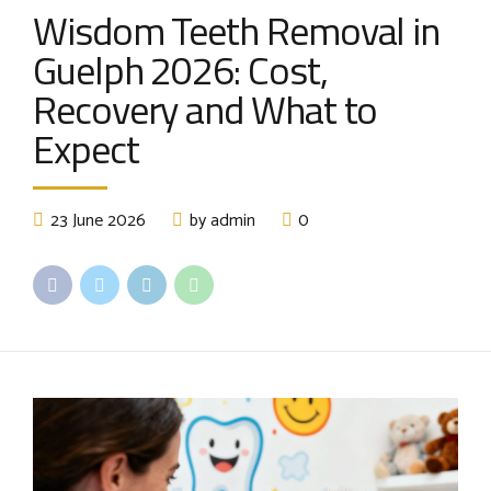
Wisdom Teeth Removal in
Guelph 2026: Cost,
Recovery and What to
Expect
23 June 2026
by admin
0