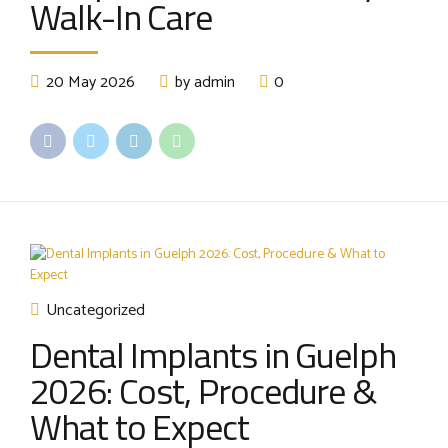
Walk-In Care
20 May 2026
by admin
0
Uncategorized
Dental Implants in Guelph
2026: Cost, Procedure &
What to Expect