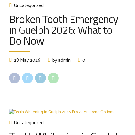
Uncategorized
Broken Tooth Emergency
in Guelph 2026: What to
Do Now
28 May 2026
by admin
0
Uncategorized