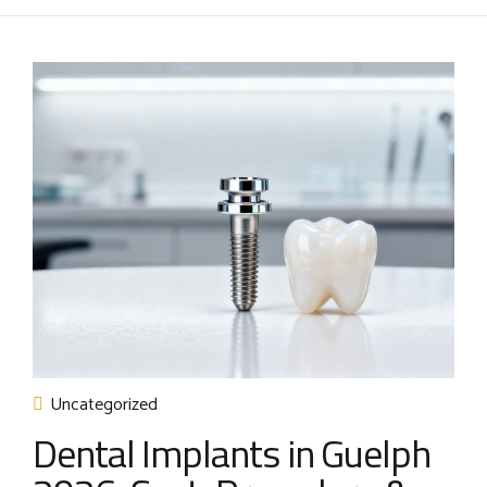
Uncategorized
Dental Implants in Guelph