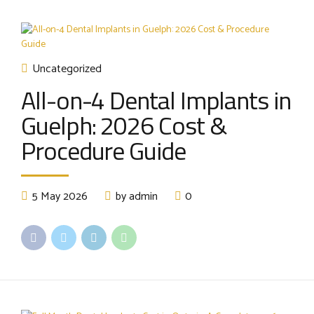
Uncategorized
All-on-4 Dental Implants in
Guelph: 2026 Cost &
Procedure Guide
5 May 2026
by admin
0