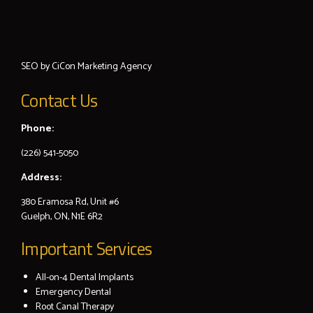
SEO by
CiCon
Marketing Agency
Contact Us
Phone:
(226) 541-5050
Address:
380 Eramosa Rd, Unit #6
Guelph, ON, N1E 6R2
Important Services
All-on-4 Dental Implants
Emergency Dental
Root Canal Therapy