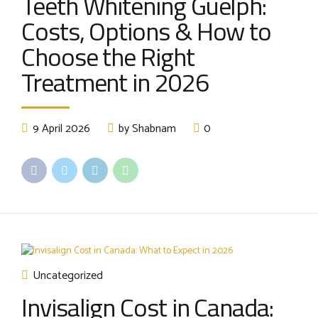
Teeth Whitening Guelph:
Costs, Options & How to
Choose the Right
Treatment in 2026
9 April 2026
by Shabnam
0
Uncategorized
Invisalign Cost in Canada: