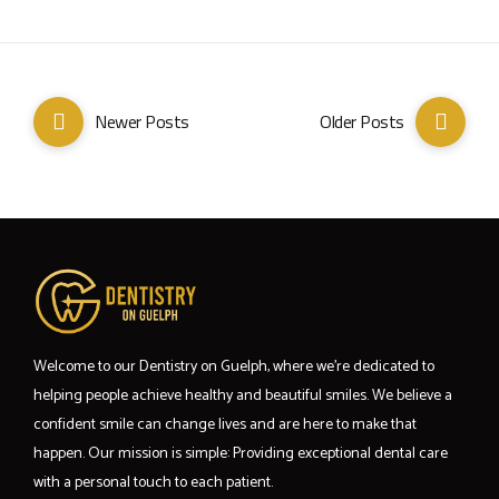
Newer Posts
Older Posts
Welcome to our Dentistry on Guelph, where we’re dedicated to
helping people achieve healthy and beautiful smiles. We believe a
confident smile can change lives and are here to make that
happen. Our mission is simple: Providing exceptional dental care
with a personal touch to each patient.