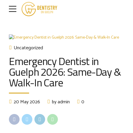
Uncategorized
Emergency Dentist in
Guelph 2026: Same-Day &
Walk-In Care
20 May 2026
by admin
0