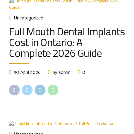
Uncategorized
Full Mouth Dental Implants
Cost in Ontario: A
Complete 2026 Guide
30 April 2026
by admin
0