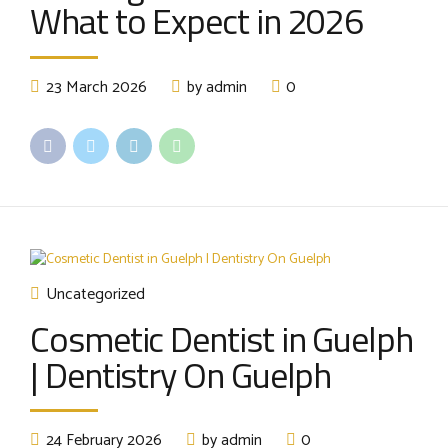
What to Expect in 2026
23 March 2026
by admin
0
Uncategorized
Cosmetic Dentist in Guelph
| Dentistry On Guelph
24 February 2026
by admin
0