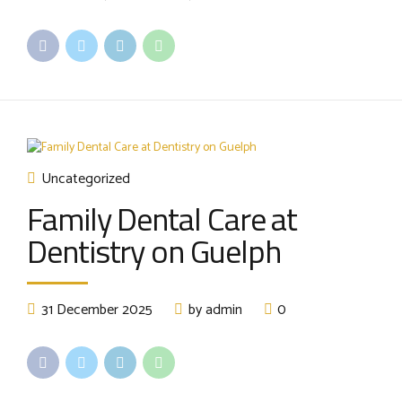
Uncategorized
Family Dental Care at
Dentistry on Guelph
31 December 2025
by admin
0