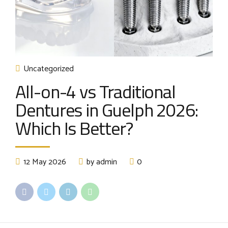
Uncategorized
All-on-4 vs Traditional
Dentures in Guelph 2026:
Which Is Better?
12 May 2026
by admin
0