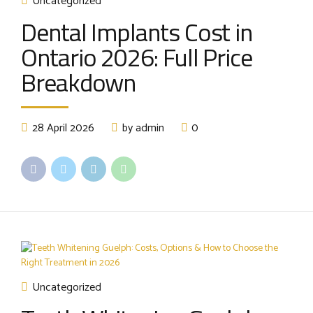
Uncategorized
Dental Implants Cost in
Ontario 2026: Full Price
Breakdown
28 April 2026
by admin
0
Uncategorized