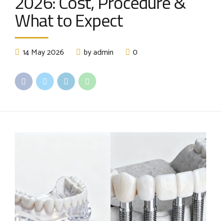
2026: Cost, Procedure &
What to Expect
14 May 2026
by admin
0