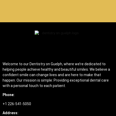
Welcome to our Dentistry on Guelph, where we’re dedicated to
helping people achieve healthy and beautiful smiles. We believe a
confident smile can change lives and are here to make that
happen. Our mission is simple: Providing exceptional dental care
with a personal touch to each patient.
Phone:
+1 226-541-5050
Address: