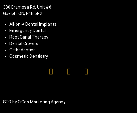
380 Eramosa Rd, Unit #6
Guelph, ON, N1E 6R2
All-on-4 Dental Implants
Emergency Dental
Root Canal Therapy
Dental Crowns
Orthodontics
Cosmetic Dentistry
SEO by
CiCon
Marketing Agency