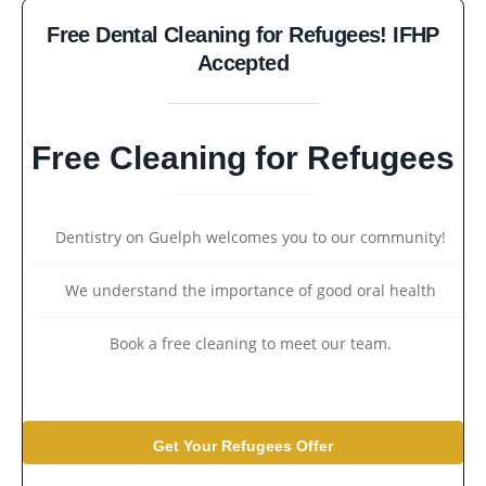
Free Dental Cleaning for Refugees! IFHP
Accepted
Free Cleaning for Refugees
Dentistry on Guelph welcomes you to our community!
We understand the importance of good oral health
Book a free cleaning to meet our team.
Get Your Refugees Offer