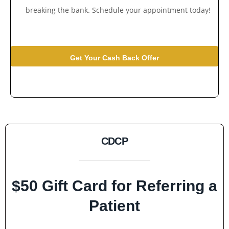
breaking the bank. Schedule your appointment today!
Get Your Cash Back Offer
CDCP
$50 Gift Card for Referring a
Patient