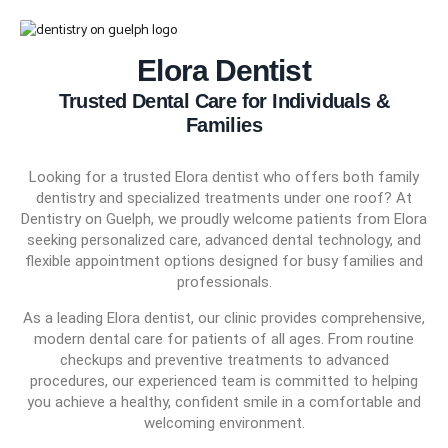
Elora Dentist
Trusted Dental Care for Individuals &
(226) 541-5050
Families
Looking for a trusted Elora dentist who offers both family
dentistry and specialized treatments under one roof? At
Dentistry on Guelph, we proudly welcome patients from Elora
seeking personalized care, advanced dental technology, and
flexible appointment options designed for busy families and
professionals.
As a leading Elora dentist, our clinic provides comprehensive,
modern dental care for patients of all ages. From routine
checkups and preventive treatments to advanced
procedures, our experienced team is committed to helping
you achieve a healthy, confident smile in a comfortable and
welcoming environment.