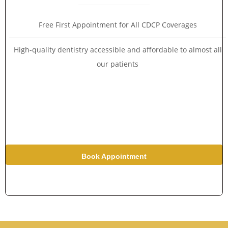
Free First Appointment for All CDCP Coverages
High-quality dentistry accessible and affordable to almost all
our patients
Book Appointment