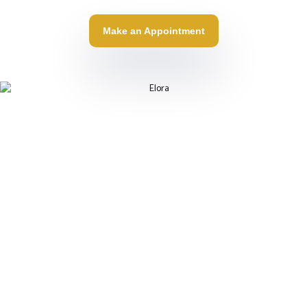
Make an Appointment