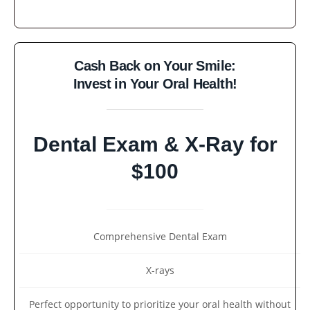
Cash Back on Your Smile:
Invest in Your Oral Health!
Dental Exam & X-Ray for
$100
Comprehensive Dental Exam
X-rays
Perfect opportunity to prioritize your oral health without